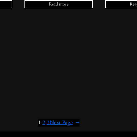
Read more
Rea
1
2
3
Next Page
→