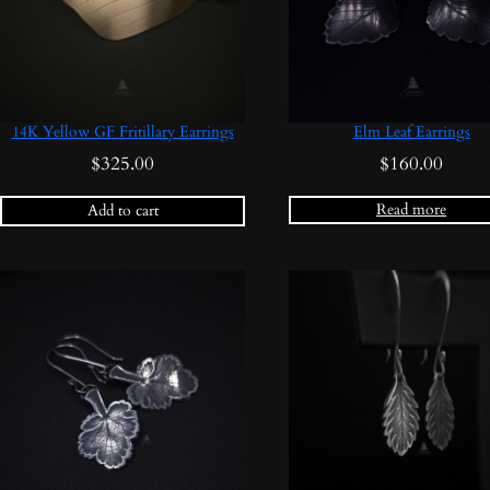
14K Yellow GF Fritillary Earrings
Elm Leaf Earrings
$
325.00
$
160.00
Read more
Add to cart