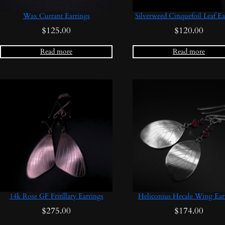
Wax Currant Earrings
Silverweed Cinquefoil Leaf Ea
$
125.00
$
120.00
Read more
Read more
14k Rose GF Fritillary Earrings
Heliconius Hecale Wing Ear
$
275.00
$
174.00