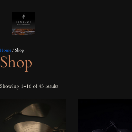
Home
/ Shop
Shop
Sorted
Showing 1–16 of 45 results
by
latest