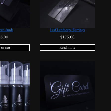
eco Studs
Leaf Landscape Earrings
45.00
$
175.00
Read more
to cart