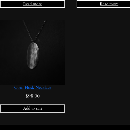
Read more
Read more
Corn Husk Necklace
$
98.00
Add to cart