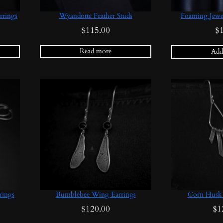
rrings
Wyandotte Feather Studs
Foaming Jewe
$
115.00
$
Read more
Add 
rings
Bumblebee Wing Earrings
Corn Husk 
$
120.00
$
1