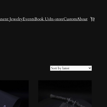
nent Jewelry
Events
Book Us
In-store
Custom
About