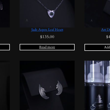
Jade Aspen Leaf Heart
Art D
$
135.00
$
Read more
Add 