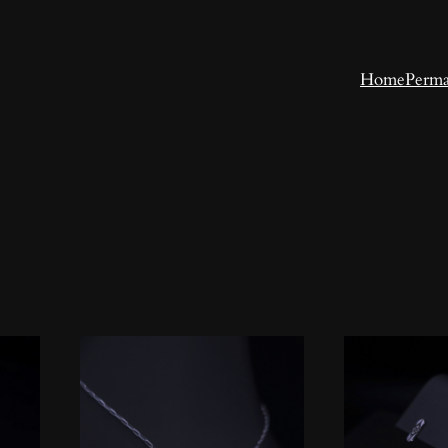
Home
Perma