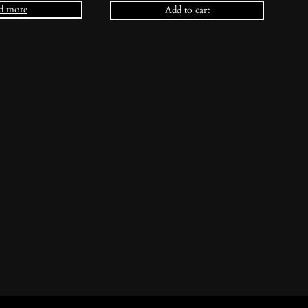
d more
Add to cart