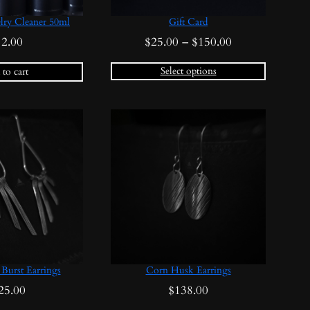
lry Cleaner 50ml
Gift Card
Price
12.00
$
25.00
–
$
150.00
range:
Select options
to cart
$25.00
through
$150.00
Burst Earrings
Corn Husk Earrings
25.00
$
138.00